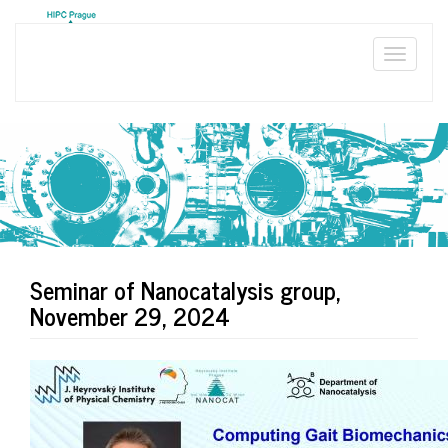
Skip
to
main
Toggle
content
naviga
Seminar of Nanocatalysis group,
November 29, 2024