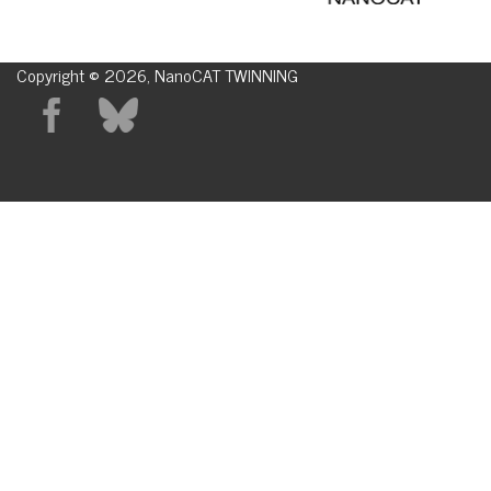
Copyright © 2026, NanoCAT TWINNING