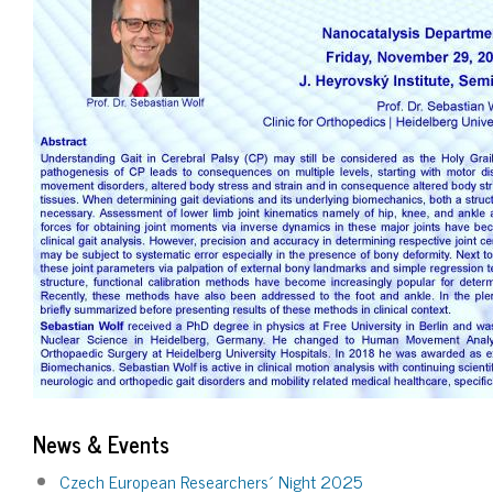
News & Events
Czech European Researchers´ Night 2025