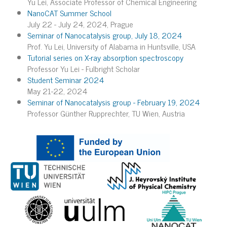
Yu Lei, Associate Professor of Chemical Engineering
NanoCAT Summer School
July 22 - July 24, 2024, Prague
Seminar of Nanocatalysis group, July 18, 2024
Prof. Yu Lei, University of Alabama in Huntsville, USA
Tutorial series on X-ray absorption spectroscopy
Professor Yu Lei - Fulbright Scholar
Student Seminar 2024
May 21-22, 2024
Seminar of Nanocatalysis group - February 19, 2024
Professor Günther Rupprechter, TU Wien, Austria