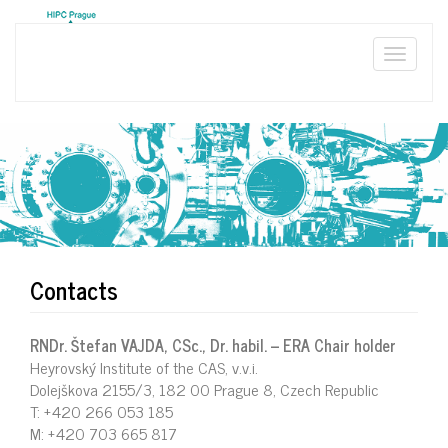
Skip
to
main
Toggle
content
naviga
Contacts
RNDr. Štefan VAJDA, CSc., Dr. habil. – ERA Chair holder
Heyrovský Institute of the CAS, v.v.i.
Dolejškova 2155/3, 182 00 Prague 8, Czech Republic
T: +420 266 053 185
M: +420 703 665 817