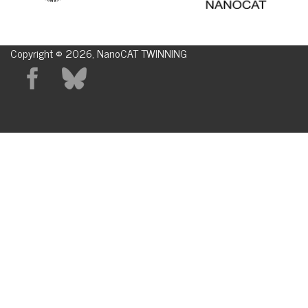
Copyright © 2026, NanoCAT TWINNING