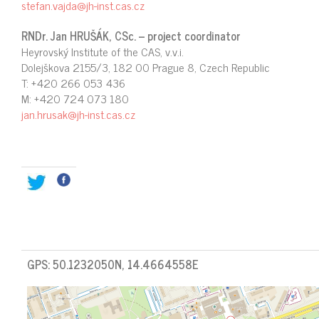
stefan.vajda@jh-inst.cas.cz
RNDr. Jan HRUŠÁK, CSc. – project coordinator
Heyrovský Institute of the CAS, v.v.i.
Dolejškova 2155/3, 182 00 Prague 8, Czech Republic
T: +420 266 053 436
M: +420 724 073 180
jan.hrusak@jh-inst.cas.cz
GPS: 50.1232050N, 14.4664558E