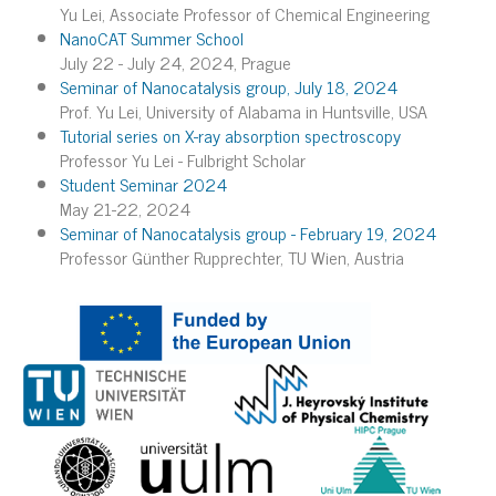
Yu Lei, Associate Professor of Chemical Engineering
NanoCAT Summer School
July 22 - July 24, 2024, Prague
Seminar of Nanocatalysis group, July 18, 2024
Prof. Yu Lei, University of Alabama in Huntsville, USA
Tutorial series on X-ray absorption spectroscopy
Professor Yu Lei - Fulbright Scholar
Student Seminar 2024
May 21-22, 2024
Seminar of Nanocatalysis group - February 19, 2024
Professor Günther Rupprechter, TU Wien, Austria