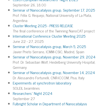
September 26, 18.00
Seminar of Nanocatalysis group, September 17, 2025
Prof. Félix G. Requejo, National University of La Plata,
Argentina
Cluster Meeting 2025 - PRESS RELEASE
The final conference of the Twinning NanoCAT project
International Conference Cluster Meeting 2025
June 22 - 27, 2025
Seminar of Nanocatalysis group, March 5, 2025
Javier Prieto Serrano, ICMM-CSIC, Madrid, Spain
Seminar of Nanocatalysis group, November 29, 2024
Prof. Dr. Sebastian Wolf, Heidelberg University Hospital,
Germany
Seminar of Nanocatalysis group, November 14, 2024
Dr. Alessandro Fortunelli, CNR-ICCOM, Pisa, Italy
Experiments at synchrotron laboratory
SOLEIL beamlines
Researchers´ Night 2024
September 27
Fulbright Scholar in Department of Nanocatalysis