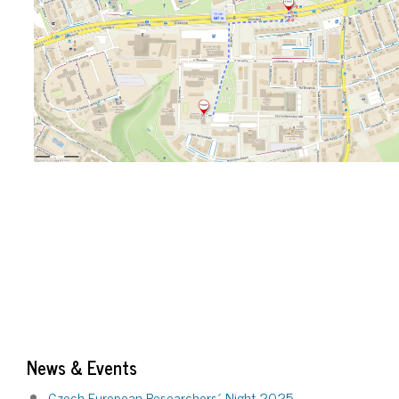
News & Events
Czech European Researchers´ Night 2025