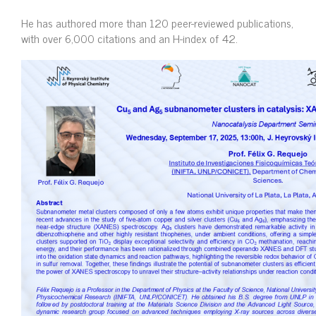
He has authored more than 120 peer-reviewed publications,
with over 6,000 citations and an H-index of 42.