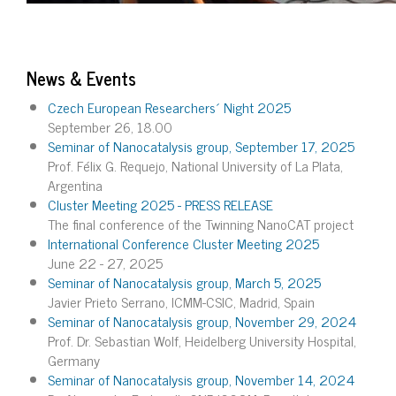
News & Events
Czech European Researchers´ Night 2025
September 26, 18.00
Seminar of Nanocatalysis group, September 17, 2025
Prof. Félix G. Requejo, National University of La Plata,
Argentina
Cluster Meeting 2025 - PRESS RELEASE
The final conference of the Twinning NanoCAT project
International Conference Cluster Meeting 2025
June 22 - 27, 2025
Seminar of Nanocatalysis group, March 5, 2025
Javier Prieto Serrano, ICMM-CSIC, Madrid, Spain
Seminar of Nanocatalysis group, November 29, 2024
Prof. Dr. Sebastian Wolf, Heidelberg University Hospital,
Germany
Seminar of Nanocatalysis group, November 14, 2024