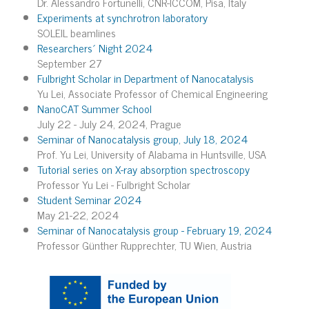
Dr. Alessandro Fortunelli, CNR-ICCOM, Pisa, Italy
Experiments at synchrotron laboratory
SOLEIL beamlines
Researchers´ Night 2024
September 27
Fulbright Scholar in Department of Nanocatalysis
Yu Lei, Associate Professor of Chemical Engineering
NanoCAT Summer School
July 22 - July 24, 2024, Prague
Seminar of Nanocatalysis group, July 18, 2024
Prof. Yu Lei, University of Alabama in Huntsville, USA
Tutorial series on X-ray absorption spectroscopy
Professor Yu Lei - Fulbright Scholar
Student Seminar 2024
May 21-22, 2024
Seminar of Nanocatalysis group - February 19, 2024
Professor Günther Rupprechter, TU Wien, Austria