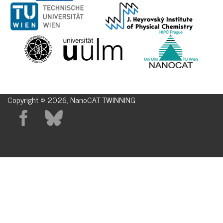
Copyright © 2026, NanoCAT TWINNING