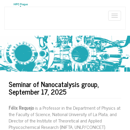
Skip
to
main
Toggle
content
naviga
Seminar of Nanocatalysis group,
September 17, 2025
Félix Requejo
is a Professor in the Department of Physics at
the Faculty of Science, National University of La Plata, and
Director of the Institute of Theoretical and Applied
Physicochemical Research (INIFTA, UNLP/CONICET).